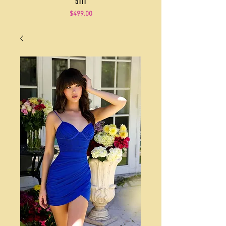
5111
Price
$499.00