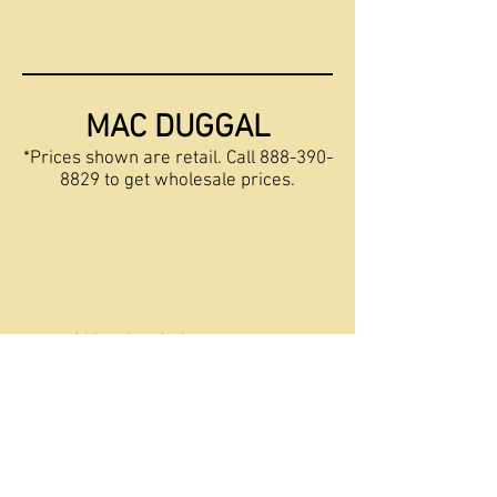
MAC DUGGAL
*Prices shown are retail. Call
888-390-
8829
to get wholesale prices.
We don’t have any
products to
show here right now.
© 2016 by Better Off Apparel. |
Terms
|
Career Opportunities