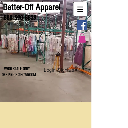
Better-Off Apparel
888-390-8829
WHOLESALE ONLY
Login/Sign up
OFF PRICE SHOWROOM